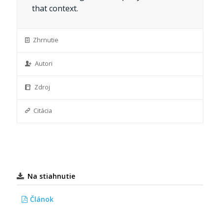
that context.
Zhrnutie
Autori
Zdroj
Citácia
Na stiahnutie
Článok