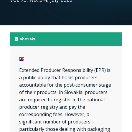
Abstrakt
Extended Producer Responsibility (EPR) is
a public policy that holds producers
accountable for the post-consumer stage
of their products. In Slovakia, producers
are required to register in the national
producer registry and pay the
corresponding fees. However, a
significant number of producers –
particularly those dealing with packaging