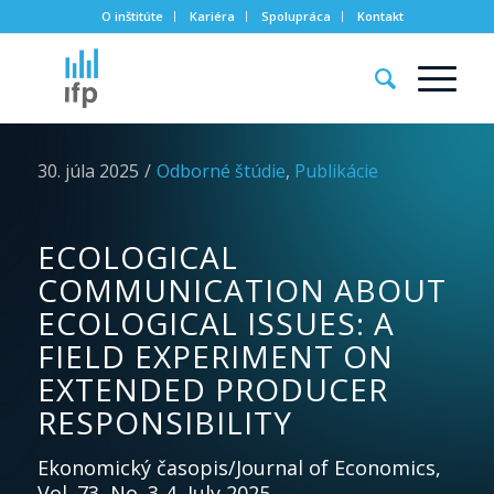
O inštitúte
Kariéra
Spolupráca
Kontakt
30. júla 2025
/
Odborné štúdie
,
Publikácie
ECOLOGICAL
COMMUNICATION ABOUT
ECOLOGICAL ISSUES: A
FIELD EXPERIMENT ON
EXTENDED PRODUCER
RESPONSIBILITY
Ekonomický časopis/Journal of Economics,
Vol. 73, No. 3-4, July 2025