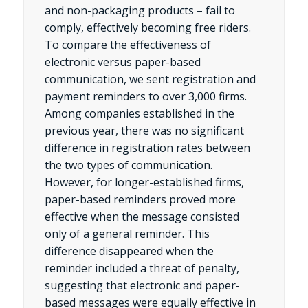
and non-packaging products – fail to
comply, effectively becoming free riders.
To compare the effectiveness of
electronic versus paper-based
communication, we sent registration and
payment reminders to over 3,000 firms.
Among companies established in the
previous year, there was no significant
difference in registration rates between
the two types of communication.
However, for longer-established firms,
paper-based reminders proved more
effective when the message consisted
only of a general reminder. This
difference disappeared when the
reminder included a threat of penalty,
suggesting that electronic and paper-
based messages were equally effective in